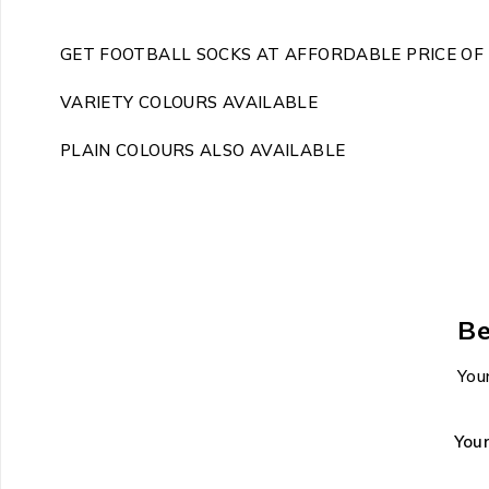
GET FOOTBALL SOCKS AT AFFORDABLE PRICE OF 
VARIETY COLOURS AVAILABLE
PLAIN COLOURS ALSO AVAILABLE
Be
Your
You