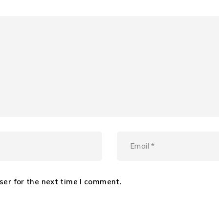
ser for the next time I comment.