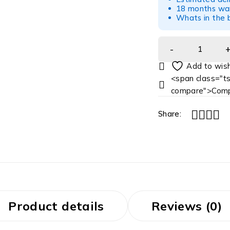
18 months war
Whats in the b
<span class="ts
compare">Comp
Share:
Product details
Reviews (0)