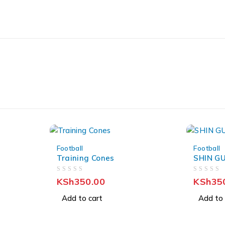
Football
Football
Training Cones
SHIN G
OUT OF 5
OUT OF 5
KSh
350.00
KSh
35
Add to cart
Add to 