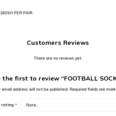
160SH PER PAIR
Customers Reviews
There are no reviews yet.
 the first to review “FOOTBALL SOC
 email address will not be published.
Required fields are mar
r rating
*