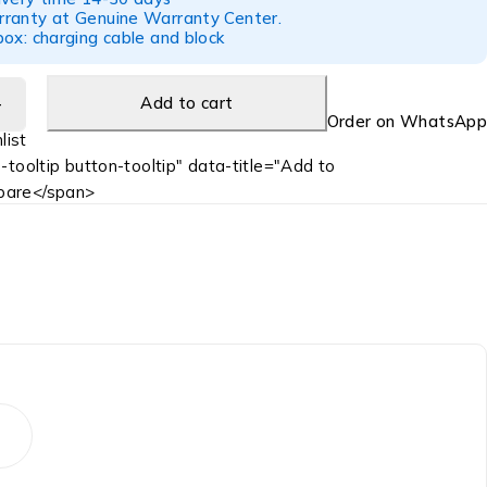
ranty at Genuine Warranty Center.
ox: charging cable and block
Add to cart
Order on WhatsApp
-tooltip button-tooltip" data-title="Add to
are</span>