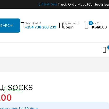
Track Order
About
Contact
Blog
Flash Sale
Need Help?
My Account
0
My Cart
+254 738 263 239
Login
KSh
0.00
L SOCKS
ws
IN STOCK
.00
ivery time 14-30 days