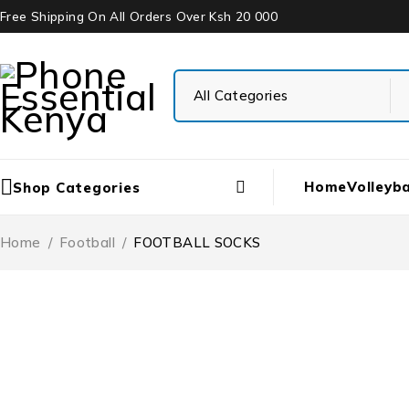
Free Shipping On All Orders Over Ksh 20 000
Home
Volleyba
Shop Categories
Home
/
Football
/
FOOTBALL SOCKS