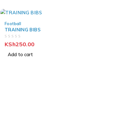
Football
TRAINING BIBS
OUT OF 5
KSh
250.00
Add to cart
About Us
About Us
News & Blog
Brands