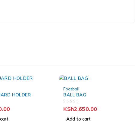
Football
UARD HOLDER
BALL BAG
OUT OF 5
0.00
KSh
2,650.00
cart
Add to cart