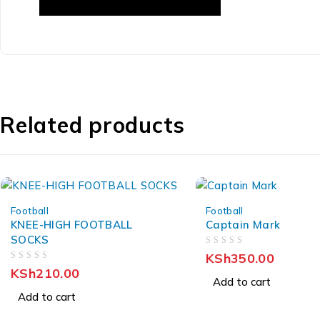
Related products
Football
Football
KNEE-HIGH FOOTBALL
Captain Mark
SOCKS
OUT OF 5
KSh
350.00
OUT OF 5
KSh
210.00
Add to cart
Add to cart