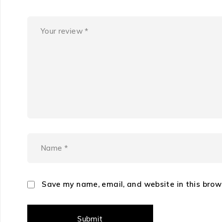
Save my name, email, and website in this brow