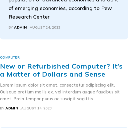
of emerging economies, according to Pew
Research Center
BY
ADMIN
AUGUST 24, 2023
COMPUTER
New or Refurbished Computer? It’s
a Matter of Dollars and Sense
Lorem ipsum dolor sit amet, consectetur adipiscing elit.
Quisque pretium mollis ex, vel interdum augue faucibus sit
amet. Proin tempor purus ac suscipit sagittis …
BY
ADMIN
AUGUST 14, 2023