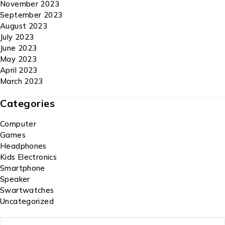
November 2023
September 2023
August 2023
July 2023
June 2023
May 2023
April 2023
March 2023
Categories
Computer
Games
Headphones
Kids Electronics
Smartphone
Speaker
Swartwatches
Uncategorized