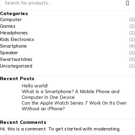
Categories
Computer
(2)
Games
(2)
Headphones
(2)
Kids Electronics
(1)
Smartphone
(4)
Speaker
(1)
Swartwatches
(3)
Uncategorized
(1)
Recent Posts
Hello world!
What Is a Smartphone? A Mobile Phone and
Computer In One Device
Can the Apple Watch Series 7 Work On Its Own
Without an iPhone?
Recent Comments
Hi, this is a comment. To get started with moderating,