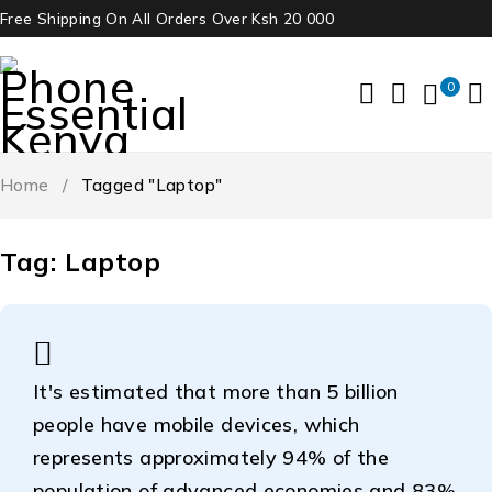
Free Shipping On All Orders Over Ksh 20 000
0
Home
/
Tagged "Laptop"
Tag: Laptop
It's estimated that more than 5 billion
people have mobile devices, which
represents approximately 94% of the
population of advanced economies and 83%