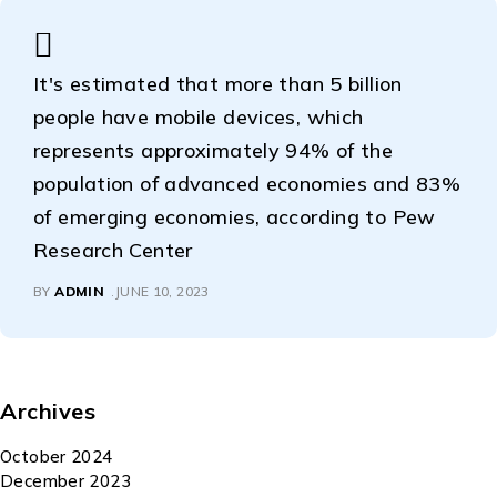
It's estimated that more than 5 billion
people have mobile devices, which
represents approximately 94% of the
population of advanced economies and 83%
of emerging economies, according to Pew
Research Center
BY
ADMIN
JUNE 10, 2023
Archives
October 2024
December 2023