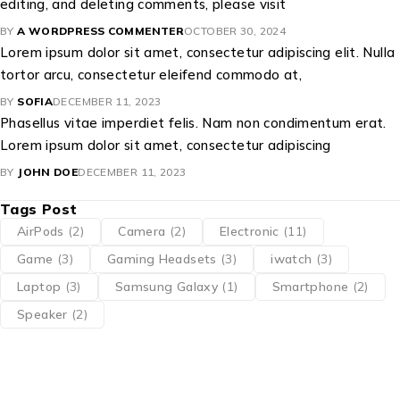
editing, and deleting comments, please visit
BY
A WORDPRESS COMMENTER
OCTOBER 30, 2024
Lorem ipsum dolor sit amet, consectetur adipiscing elit. Nulla
tortor arcu, consectetur eleifend commodo at,
BY
SOFIA
DECEMBER 11, 2023
Phasellus vitae imperdiet felis. Nam non condimentum erat.
Lorem ipsum dolor sit amet, consectetur adipiscing
BY
JOHN DOE
DECEMBER 11, 2023
Tags Post
AirPods
(2)
Camera
(2)
Electronic
(11)
Game
(3)
Gaming Headsets
(3)
iwatch
(3)
Laptop
(3)
Samsung Galaxy
(1)
Smartphone
(2)
Speaker
(2)